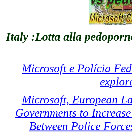
Italy :Lotta alla pedoporn
Microsoft e Polícia Fe
explor
Microsoft, European L
Governments to Increase 
Between Police Force