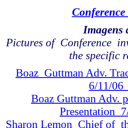
Conference 
Imagens 
Pictures of Conference in
the specific 
Boaz Guttman Adv. Trac
6/11/06 
Boaz Guttman Adv. pr
Presentation 7/
Sharon Lemon Chief of th