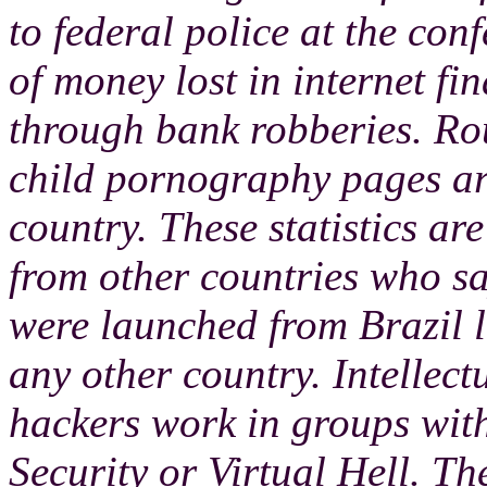
to federal police at the con
of money lost in internet fin
through bank robberies. Rou
child pornography pages are
country. These statistics ar
from other countries who s
were launched from Brazil l
any other country. Intellect
hackers work in groups wit
Security or Virtual Hell. Th