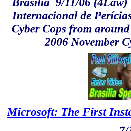
Brasilia
9/11/06 (4Law) 
Internacional de Períci
Cyber Cops from around t
2006 November Cy
Microsoft: The First Inst
7/