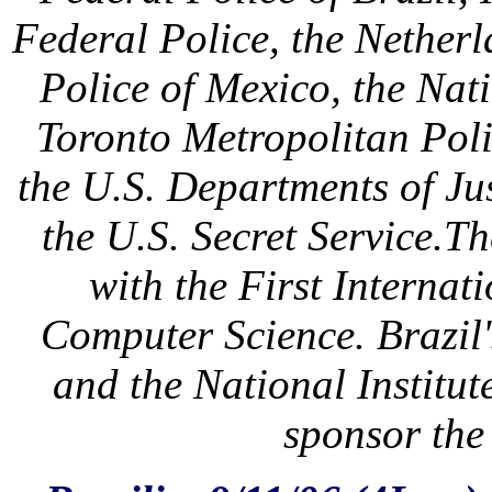
Federal Police, the Netherl
Police of Mexico, the Nat
Toronto Metropolitan Pol
the U.S. Departments of J
the U.S. Secret Service.T
with the First Interna
Computer Science. Brazil
and the National Institut
sponsor the