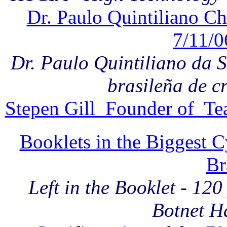
Dr. Paulo Quintiliano Ch
7/11/0
Dr. Paulo Quintiliano da Si
brasileña de c
Stepen Gill Founder of Te
Booklets in the Biggest 
Br
Left in the Booklet - 12
Botnet H