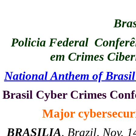
Bras
Policia Federal Conferên
em Crimes Ciber
National Anthem of Brasil
Brasil Cyber Crimes Conf
Major cybersecuri
BRASILIA
, Brazil, Nov. 