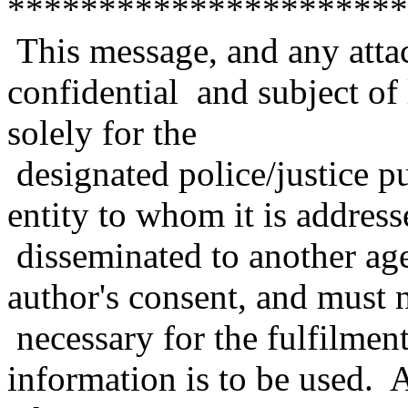
**********************
This message, and any atta
confidential and subject of 
solely for the
designated police/justice p
entity to whom it is address
disseminated to another age
author's consent, and must n
necessary for the fulfilmen
information is to be used. A