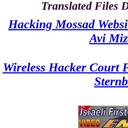
Translated Files 
Hacking Mossad Website 
Avi Miz
Wireless Hacker Court Pa
Sternb