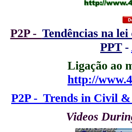
P2P -
Tendências na lei 
PPT
-
Ligação ao m
http://www.4
P2P - Trends in Civil 
Videos Durin