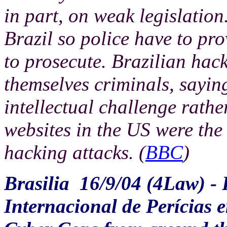
in part, on weak legislation.
Brazil so police have to pro
to prosecute. Brazilian hac
themselves criminals, saying
intellectual challenge rather
websites in the US were the 
hacking attacks. (
BBC
)
Brasilia
16/9/04 (4Law) - 
Internacional de Perícias