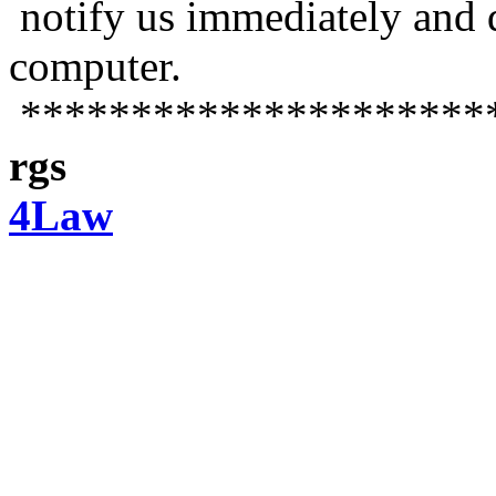
notify us immediately and 
computer.
*********************
rgs
4Law