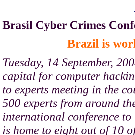
Brasil Cyber Crimes Conf
Brazil is wor
Tuesday, 14 September, 200
capital for computer hackin
to experts meeting in the co
500 experts from around the
international conference to
is home to eight out of 10 o