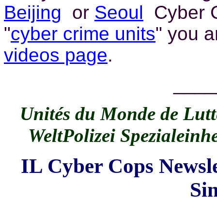
Beijing
or
Seoul
Cyber C
"
cyber crime units
" you 
videos page
.
____
Unités du Monde de Lutte
WeltPolizei Spezialeinh
IL Cyber Cops Newsle
Si