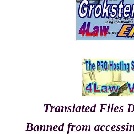
Translated Files 
Banned from accessing