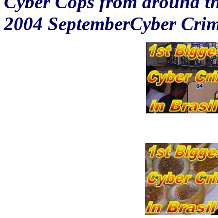
Cyber Cops from around the
2004 SeptemberCyber Crim