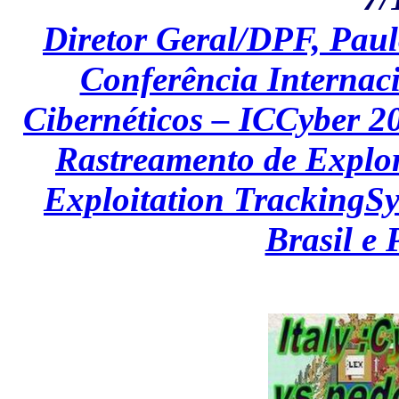
Diretor Geral/DPF, Paul
Conferência Internaci
Cibernéticos – ICCyber 2
Rastreamento de Explor
Exploitation TrackingSy
Brasil e 