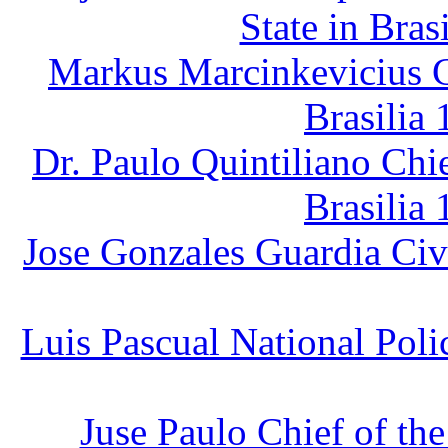
State in Bras
Markus Marcinkevicius C
Brasilia 
Dr. Paulo Quintiliano Chi
Brasilia 
Jose Gonzales Guardia Civi
Luis Pascual National Poli
Juse Paulo Chief of th