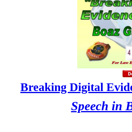
Breaking Digital Evid
Speech in B