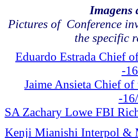
Imagens 
Pictures of Conference in
the specific 
Eduardo Estrada Chief of
-16
Jaime Ansieta Chief of 
-16
SA Zachary Lowe FBI Richm
Kenji Mianishi Interpol 