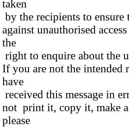
taken
by the recipients to ensure 
against unauthorised access
the
right to enquire about the 
If you are not the intended 
have
received this message in er
not print it, copy it, make a
please