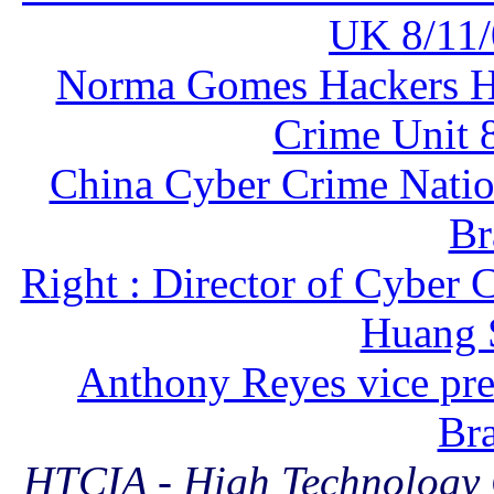
UK 8/11/
Norma Gomes Hackers Hun
Crime Unit 8
China Cyber Crime Nati
Br
Right : Director of Cyber 
Huang 
Anthony Reyes vice pre
Bra
HTCIA - High Technology C