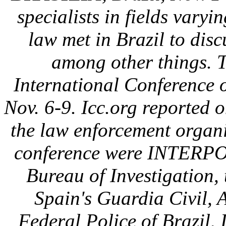
specialists in fields varyi
law met in Brazil to disc
among other things. 
International Conference 
Nov. 6-9. Icc.org reported 
the law enforcement organi
conference were INTERPO
Bureau of Investigation
Spain's Guardia Civil, A
Federal Police of Brazil, 