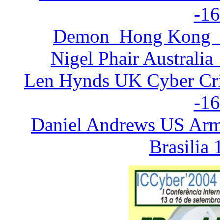
-16
Demon Hong Kong in
Nigel Phair Australia
Len Hynds UK Cyber Cri
-16
Daniel Andrews US Arm
Brasilia 