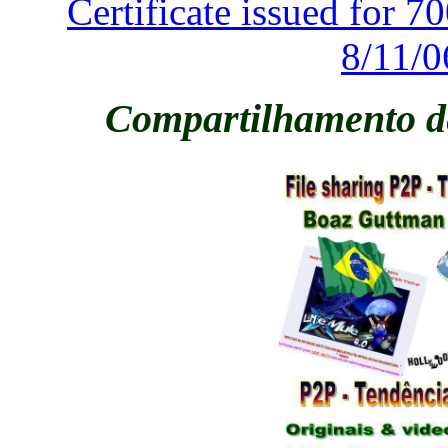
Certificate issued for 
8/11/0
Compartilhamento de