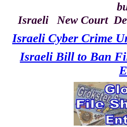
bu
Israeli New Court De
Israeli Cyber Crime U
Israeli Bill to Ban F
E