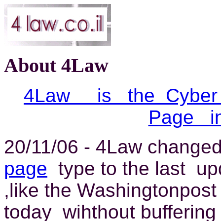
About 4Law
4Law is the Cybe
Page i
20/11/06 - 4Law change
page
type to the last up
,like the Washingtonpost 
today wihthout buffering