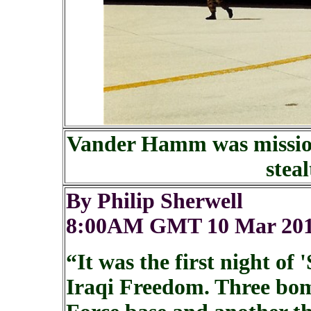
Vander Hamm was mission
stea
By Philip Sherwell
8:00AM GMT 10 Mar 20
“It was the first night o
Iraqi Freedom. Three bo