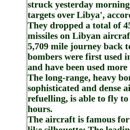
struck yesterday morning o
targets over Libya', accor
They dropped a total of 4
missiles on Libyan aircraf
5,709 mile journey back t
bombers were first used 
and have been used more 
The long-range, heavy bo
sophisticated and dense a
refuelling, is able to fly 
hours.
The aircraft is famous fo
like silhouette: The leadi