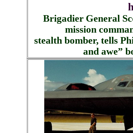
h
Brigadier General S
mission command
stealth bomber, tells P
and awe” b