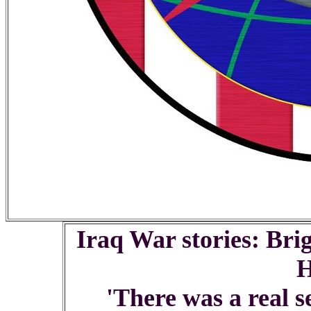
Iraq War stories: Bri
'There was a real s