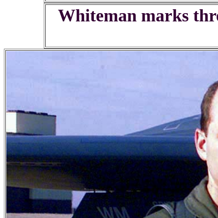
Whiteman marks thre