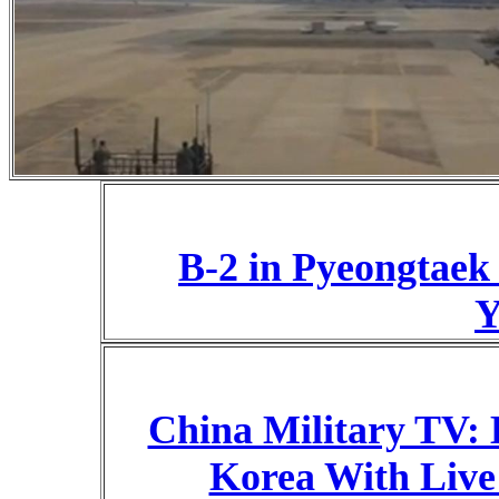
B-2 in Pyeongtaek
Y
China Military TV: 
Korea With Live 