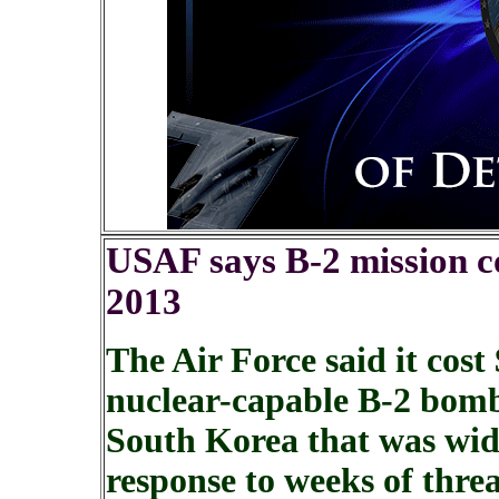
USAF says B-2 mission co
2013
The Air Force said it cost
nuclear-capable B-2 bombe
South Korea that was wide
response to weeks of thr