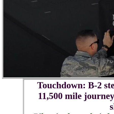
Touchdown: B-2 stea
11,500 mile journe
s