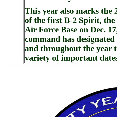
This year also marks the 
of the first B-2 Spirit, t
Air Force Base on Dec. 17
command has designated 2
and throughout the year t
variety of important date