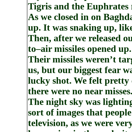
Tigris and the Euphrates 
As we closed in on Baghda
up. It was snaking up, like
Then, after we released ou
to–air missiles opened up.
Their missiles weren’t ta
us, but our biggest fear wa
lucky shot. We felt prett
there were no near misses
The night sky was lightin
sort of images that peopl
television, as we were ve