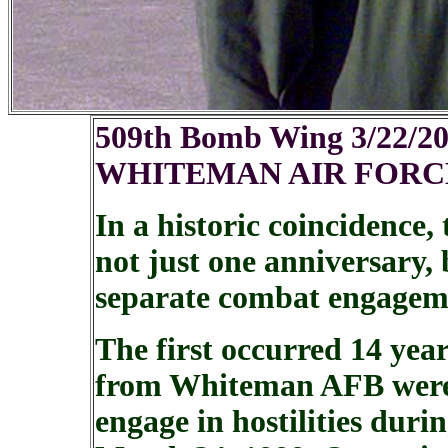
509th Bomb Wing 3/22/2
WHITEMAN AIR FORCE
In a historic coincidence
not just one anniversary, 
separate combat engageme
The first occurred 14 yea
from Whiteman AFB were t
engage in hostilities duri