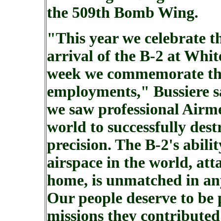
the 509th Bomb Wing.
"This year we celebrate t
arrival of the B-2 at Whi
week we commemorate thre
employments," Bussiere sa
we saw professional Airm
world to successfully dest
precision. The B-2's abilit
airspace in the world, atta
home, is unmatched in any
Our people deserve to be 
missions they contributed 