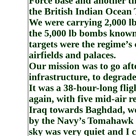
Force base and another th
the British Indian Ocean 
We were carrying 2,000 l
the 5,000 lb bombs known
targets were the regime’s
airfields and palaces.
Our mission was to go aft
infrastructure, to degrade
It was a 38-hour-long fli
again, with five mid-air r
Iraq towards Baghdad, we 
by the Navy’s Tomahawk mi
sky was very quiet and I c