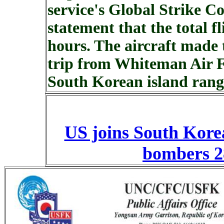
service's Global Strike 
statement that the total f
hours. The aircraft made
trip from Whiteman Air F
South Korean island rang
US joins South Korea
bombers 2