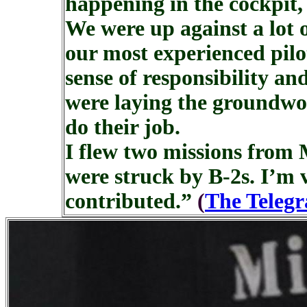
happening in the cockpit,
We were up against a lot
our most experienced pilot
sense of responsibility an
were laying the groundwo
do their job.
I flew two missions from M
were struck by B-2s. I’m
contributed.”
(
The Teleg