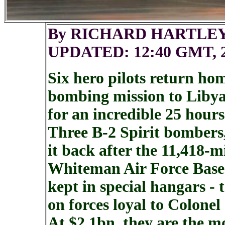
By RICHARD HARTLE
UPDATED: 12:40 GMT, 2
Six hero pilots return ho
bombing mission to Libya
for an incredible 25 hours
Three B-2 Spirit bombers
it back after the 11,418-m
Whiteman Air Force Base 
kept in special hangars - 
on forces loyal to Colone
At $2.1bn, they are the m