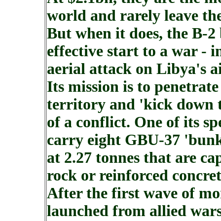
world and rarely leave th
But when it does, the B-
effective start to a war -
aerial attack on Libya's a
Its mission is to penetra
territory and 'kick down 
of a conflict. One of its spe
carry eight GBU-37 'bunk
at 2.27 tonnes that are cap
rock or reinforced concre
After the first wave of m
launched from allied wars