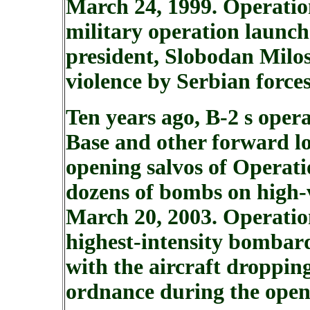
March 24, 1999. Operati
military operation launch
president, Slobodan Milos
violence by Serbian force
Ten years ago, B-2 s ope
Base and other forward lo
opening salvos of Operat
dozens of bombs on high-
March 20, 2003. Operati
highest-intensity bombar
with the aircraft droppin
ordnance during the openi