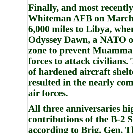
Finally, and most recently
Whiteman AFB on March 2
6,000 miles to Libya, whe
Odyssey Dawn, a NATO op
zone to prevent Muammar 
forces to attack civilians.
of hardened aircraft shelt
resulted in the nearly co
air forces.
All three anniversaries h
contributions of the B-2 S
according to Brig. Gen. 