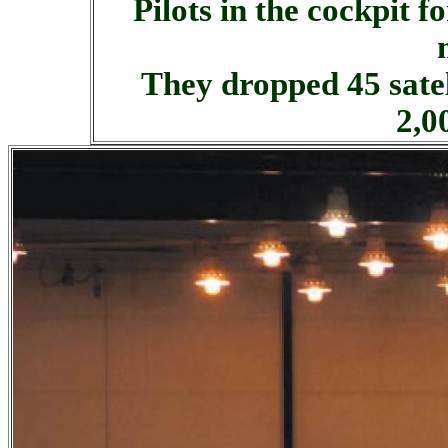
Pilots in the cockpit 
They dropped 45 sate
2,0