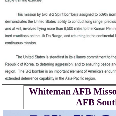
Whiteman AFB Missou
AFB South