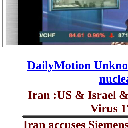
DailyMotion Unknow
nuclea
Iran :US & Israel 
Virus 1
Iran accuses Siemens