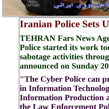
Iranian Police Sets
TEHRAN Fars News Agen
Police started its work t
sabotage activities through
announced on Sunday 20
"The Cyber Police can p
in Information Technology
Information Production 
the Law Enforcement Pol