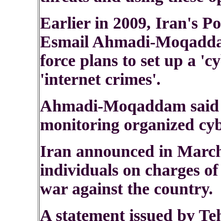
Earlier in 2009, Iran's P
Esmail Ahmadi-Moqadda
force plans to set up a 'c
'internet crimes'.
Ahmadi-Moqaddam said t
monitoring organized cyb
Iran announced in March 
individuals on charges o
war against the country.
A statement issued by Te