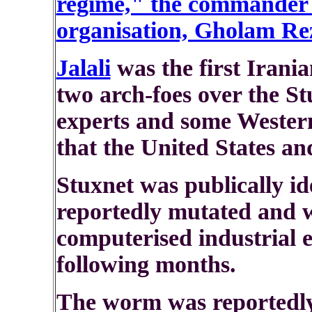
regime," the commander o
organisation, Gholam Reza
Jalali
was the first Irania
two arch-foes over the S
experts and some Western
that the United States an
Stuxnet was publically ide
reportedly mutated and 
computerised industrial 
following months.
The worm was reportedly