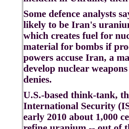
Some defence analysts sa
likely to be Iran's urani
which creates fuel for nu
material for bombs if pr
powers accuse Iran, a maj
develop nuclear weapons 
denies.
U.S.-based think-tank, th
International Security (IS
early 2010 about 1,000 ce
refine uranium -- out of 