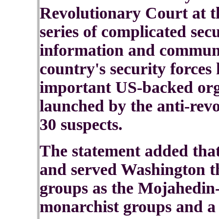
Revolutionary Court at th
series of complicated secu
information and communi
country's security forces 
important US-backed org
launched by the anti-rev
30 suspects.
The statement added that
and served Washington th
groups as the Mojahedin
monarchist groups and a 