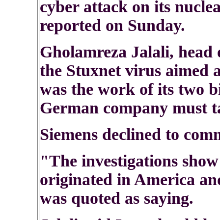
cyber attack on its nuclea
reported on Sunday.
Gholamreza Jalali, head of
the Stuxnet virus aimed 
was the work of its two b
German company must ta
Siemens declined to com
"The investigations show 
originated in America and
was quoted as saying.