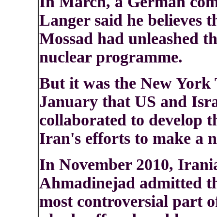
In March, a German comp
Langer said he believes t
Mossad had unleashed th
nuclear programme.
But it was the New York 
January that US and Israe
collaborated to develop 
Iran's efforts to make a 
In November 2010, Iran
Ahmadinejad admitted th
most controversial part 