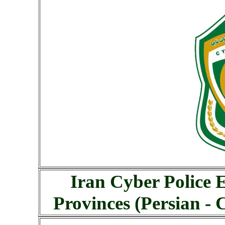
Iran Cyber Police 
Provinces (Persian -