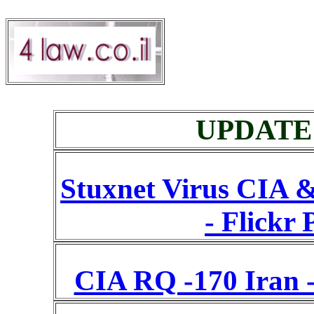
UPDATE A
Stuxnet Virus CIA &
- Flickr 
CIA RQ -170 Iran -