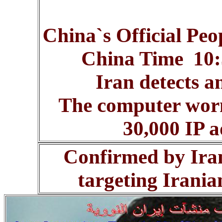
China`s Official Peo
China Time 10:5
Iran detects a
The computer worm
30,000 IP a
Confirmed by Iran 
targeting Irania