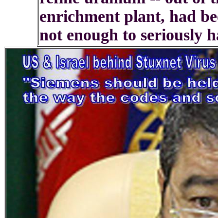
enrichment plant, had be
not enough to seriously h