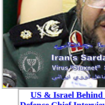
US & Israel Behind 
Defence Chief Intervi