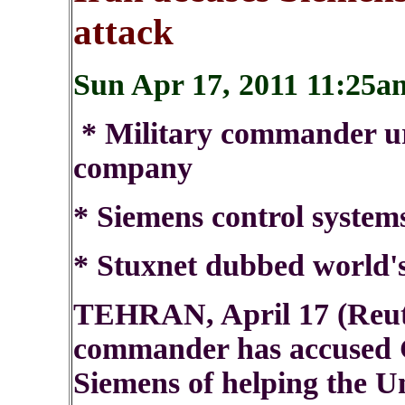
attack
Sun Apr 17, 2011 11:2
* Military commander ur
company
* Siemens control systems
* Stuxnet dubbed world's 
TEHRAN, April 17 (Reute
commander has accused 
Siemens of helping the Un