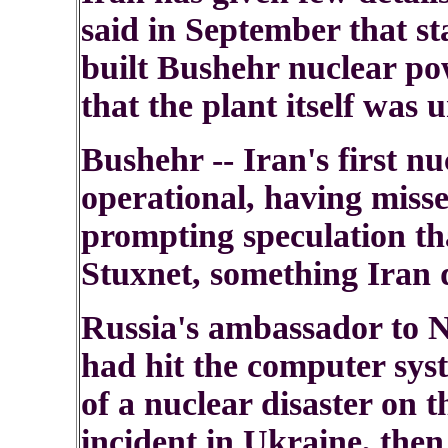
said in September that st
built Bushehr nuclear po
that the plant itself was
Bushehr -- Iran's first nuc
operational, having misse
prompting speculation tha
Stuxnet, something Iran 
Russia's ambassador to 
had hit the computer syst
of a nuclear disaster on 
incident in Ukraine, then