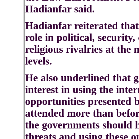
Hadianfar said.
Hadianfar reiterated that
role in political, security
religious rivalries at the
levels.
He also underlined that g
interest in using the inte
opportunities presented 
attended more than befor
the governments should h
threats and using these o