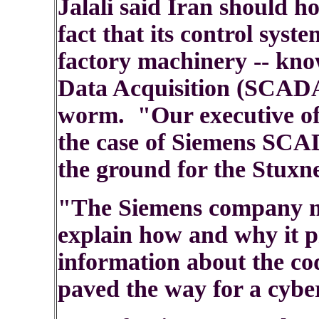
Jalali said Iran should h
fact that its control sys
factory machinery -- kn
Data Acquisition (SCADA)
worm. "Our executive offi
the case of Siemens SCA
the ground for the Stuxne
"The Siemens company m
explain how and why it p
information about the c
paved the way for a cyber