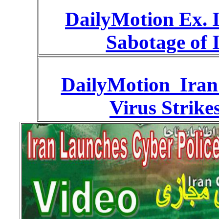
DailyMotion Ex. I
Sabotage of 
DailyMotion Iran
Virus Strike