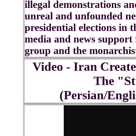
illegal demonstrations an
unreal and unfounded new
presidential elections in
media and news support f
group and the monarchis
Video - Iran Creat
The "St
(Persian/Engli