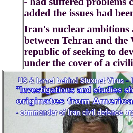
- had suffered problems 
added the issues had been
Iran's nuclear ambitions a
between Tehran and the W
republic of seeking to de
under the cover of a civil