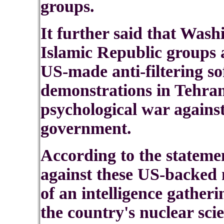
groups.
It further said that Wash
Islamic Republic groups 
US-made anti-filtering so
demonstrations in Tehran
psychological war agains
government.
According to the statemen
against these US-backed 
of an intelligence gatheri
the country's nuclear sci