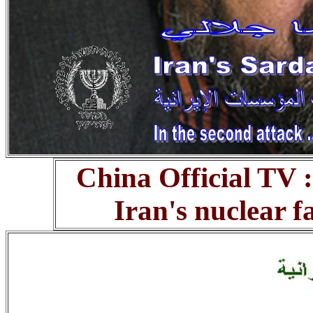
China Official TV 
Iran's nuclear f