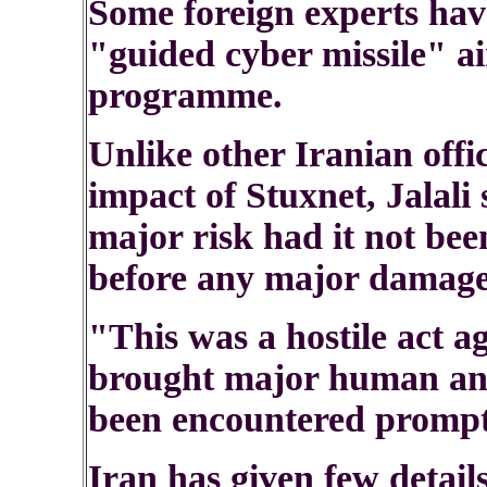
Some foreign experts hav
"guided cyber missile" a
programme.
Unlike other Iranian off
impact of Stuxnet, Jalali 
major risk had it not bee
before any major damage
"This was a hostile act a
brought major human and
been encountered prompt
Iran has given few details