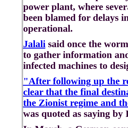
power plant, where sever
been blamed for delays in 
operational.
Jalali
said once the worm 
to gather information an
infected machines to desi
"After following up the r
clear that the final desti
the Zionist regime and th
was quoted as saying by