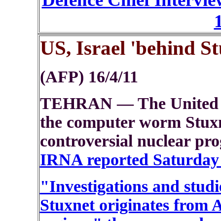
US, Israel 'behind St
(AFP) 16/4/11
TEHRAN — The United St
the computer worm Stuxne
controversial nuclear pr
IRNA reported Saturday q
"Investigations and studi
Stuxnet originates from 