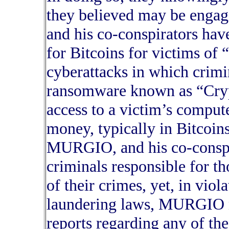
they believed may be engag
and his co-conspirators ha
for Bitcoins for victims of 
cyberattacks in which crimin
ransomware known as “Crypt
access to a victim’s comput
money, typically in Bitcoins
MURGIO, and his co-conspi
criminals responsible for th
of their crimes, yet, in vio
laundering laws, MURGIO ne
reports regarding any of the