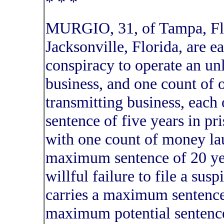
* * *
MURGIO, 31, of Tampa, Fl
Jacksonville, Florida, are 
conspiracy to operate an un
business, and one count of
transmitting business, eac
sentence of five years in p
with one count of money lau
maximum sentence of 20 yea
willful failure to file a sus
carries a maximum sentence 
maximum potential sentences