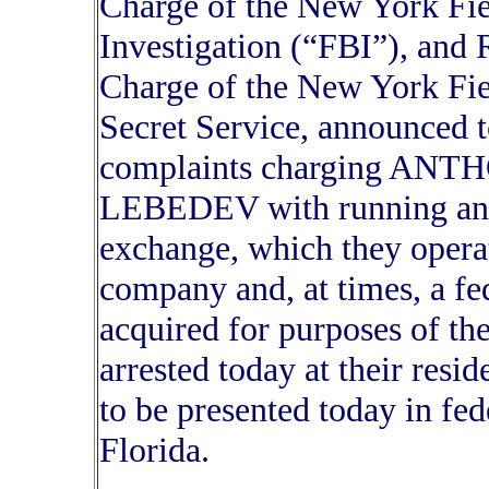
Charge of the New York Fie
Investigation (“FBI”), and 
Charge of the New York Fiel
Secret Service, announced t
complaints charging AN
LEBEDEV with running an u
exchange, which they opera
company and, at times, a f
acquired for purposes of t
arrested today at their resi
to be presented today in fed
Florida.