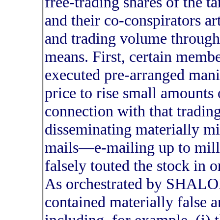
free-trading shares of th
and their co-conspirators art
and trading volume through
means. First, certain membe
executed pre-arranged manip
price to rise small amounts
connection with that tra
disseminating materially mi
mails—e-mailing up to mill
falsely touted the stock in o
As orchestrated by SHALO
contained materially false 