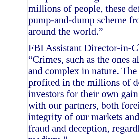
millions of people, these de
pump-and-dump scheme fro
around the world.”
FBI Assistant Director-in-
“Crimes, such as the ones al
and complex in nature. The 
profited in the millions of 
investors for their own gai
with our partners, both fore
integrity of our markets an
fraud and deception, regard