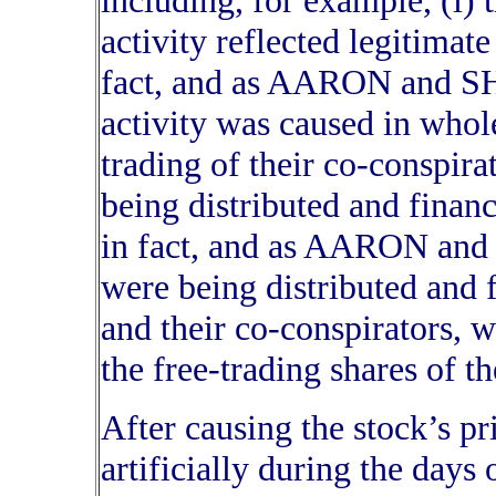
including, for example, (i) t
activity reflected legitimat
fact, and as AARON and S
activity was caused in whol
trading of their co-conspirat
being distributed and financ
in fact, and as AARON and
were being distributed a
and their co-conspirators, w
the free-trading shares of th
After causing the stock’s pr
artificially during the days