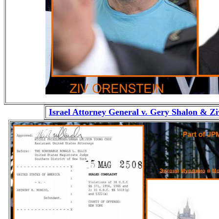
Israel Attorney General v. Gery Shalon & Z