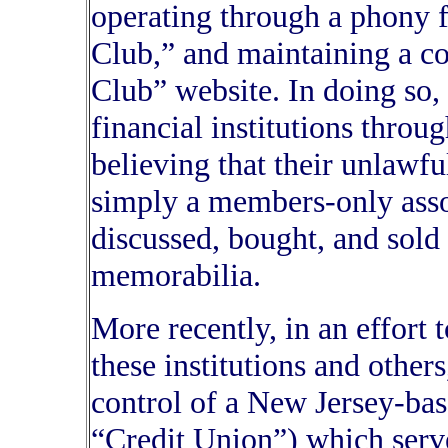
operating through a phony 
Club,” and maintaining a c
Club” website. In doing so, 
financial institutions throu
believing that their unlawf
simply a members-only asso
discussed, bought, and sold 
memorabilia.
More recently, in an effort 
these institutions and othe
control of a New Jersey-bas
“Credit Union”) which serv