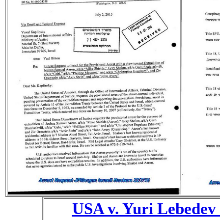
USA v. Yuri Lebedev 