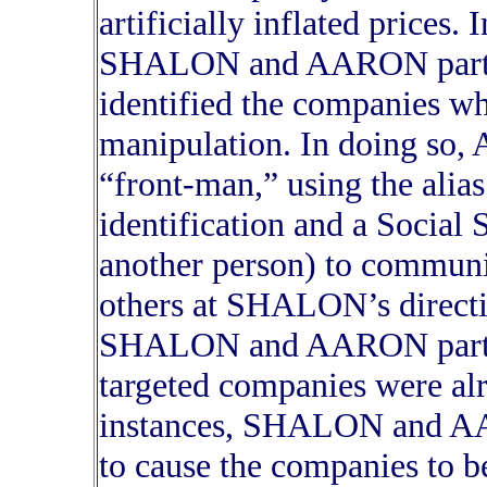
artificially inflated prices.
SHALON and AARON partne
identified the companies wh
manipulation. In doing so,
“front-man,” using the alia
identification and a Social
another person) to communi
others at SHALON’s directio
SHALON and AARON partner
targeted companies were alr
instances, SHALON and AA
to cause the companies to b