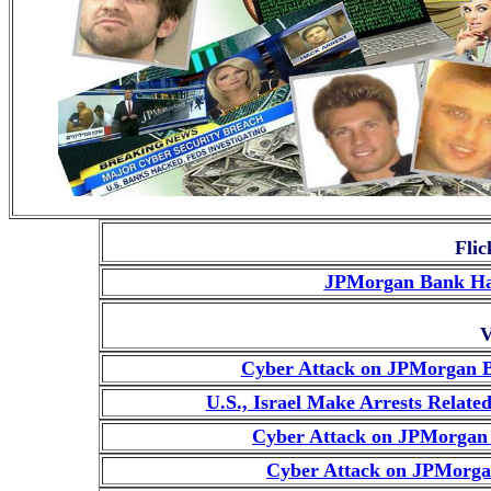
Flic
JPMorgan Bank Hac
V
Cyber Attack on JPMorgan Ba
U.S., Israel Make Arrests Relat
Cyber Attack on JPMorgan 
Cyber Attack on JPMorga