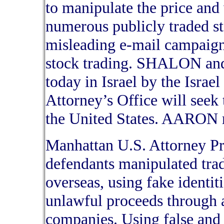
to manipulate the price and
numerous publicly traded s
misleading e-mail campaign
stock trading. SHALON a
today in Israel by the Israe
Attorney’s Office will seek t
the United States. AARON r
Manhattan U.S. Attorney Pre
defendants manipulated trad
overseas, using fake identiti
unlawful proceeds through a
companies. Using false and 