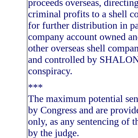
proceeds overseas, directing
criminal profits to a shell
for further distribution in 
company account owned an
other overseas shell compa
and controlled by SHALON 
conspiracy.
***
The maximum potential sente
by Congress and are provide
only, as any sentencing of 
by the judge.