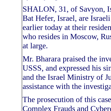
SHALON, 31, of Savyon, I
Bat Hefer, Israel, are Israel
earlier today at their resid
who resides in Moscow, Russ
at large.
Mr. Bharara praised the inv
USSS, and expressed his sinc
and the Israel Ministry of Ju
assistance with the investi
The prosecution of this case
Complex Frauds and Cybercr