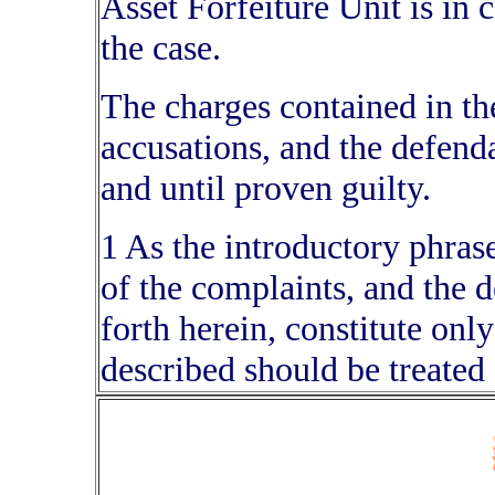
Asset Forfeiture Unit is in c
the case.
The charges contained in th
accusations, and the defend
and until proven guilty.
1 As the introductory phrase 
of the complaints, and the d
forth herein, constitute only
described should be treated 