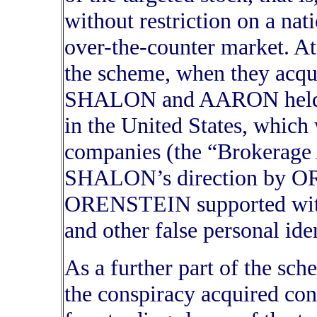
without restriction on a nat
over-the-counter market. At 
the scheme, when they acqui
SHALON and AARON held th
in the United States, which
companies (the “Brokerage 
SHALON’s direction by OR
ORENSTEIN supported with 
and other false personal ide
As a further part of the sc
the conspiracy acquired cont