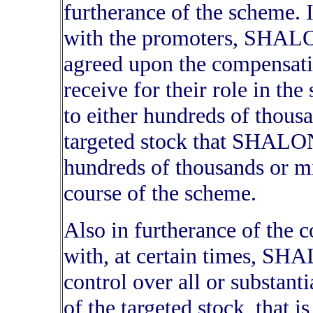
furtherance of the scheme. I
with the promoters, SHAL
agreed upon the compens
receive for their role in t
to either hundreds of thousan
targeted stock that SHALO
hundreds of thousands or mil
course of the scheme.
Also in furtherance of the
with, at certain times, 
control over all or substanti
of the targeted stock, that i