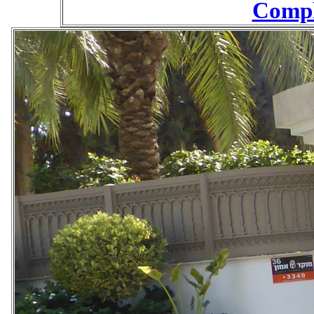
Compl