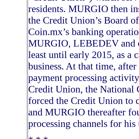
residents. MURGIO then in
the Credit Union’s Board of
Coin.mx’s banking operatio
MURGIO, LEBEDEV and othe
least until early 2015, as a 
business. At that time, after
payment processing activit
Credit Union, the National
forced the Credit Union to c
and MURGIO thereafter fou
processing channels for his