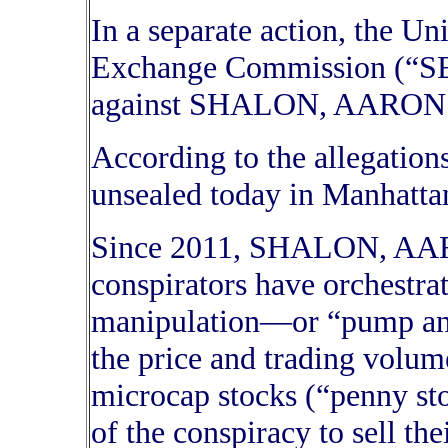
In a separate action, the Un
Exchange Commission (“SEC
against SHALON, AARON
According to the allegation
unsealed today in Manhattan
Since 2011, SHALON, AAR
conspirators have orchestrat
manipulation—or “pump a
the price and trading volum
microcap stocks (“penny st
of the conspiracy to sell the