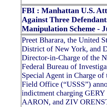
FBI : Manhattan U.S. At
Against Three Defendants
Manipulation Scheme - J
Preet Bharara, the United S
District of New York, and D
Director-in-Charge of the N
Federal Bureau of Investiga
Special Agent in Charge of
Field Office (“USSS”) anno
indictment charging GE
AARON, and ZIV ORENSTEI