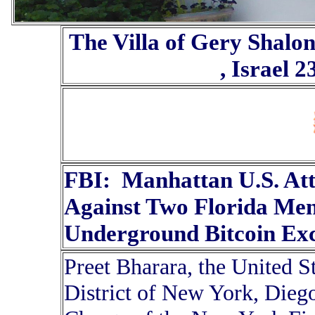
The Villa of Gery Shalo
, Israel 
FBI: Manhattan U.S. At
Against Two Florida Men
Underground Bitcoin Exc
Preet Bharara, the United S
District of New York, Diego