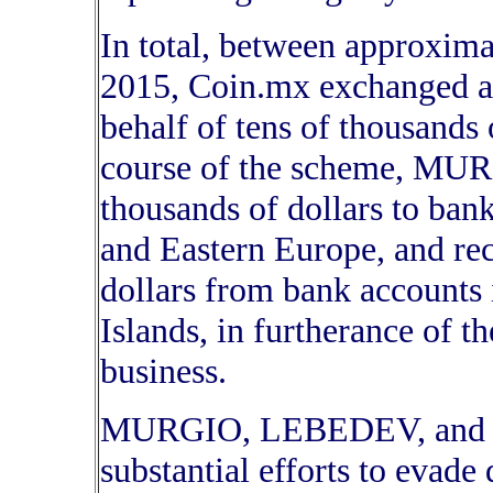
In total, between approxim
2015, Coin.mx exchanged at 
behalf of tens of thousands 
course of the scheme, MUR
thousands of dollars to ba
and Eastern Europe, and re
dollars from bank accounts 
Islands, in furtherance of t
business.
MURGIO, LEBEDEV, and the
substantial efforts to evade