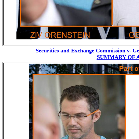
Securities and Exchange Commission v. G
SUMMARY OF AL