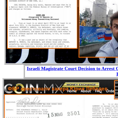
Israeli Magistrate Court Decision to Arrest