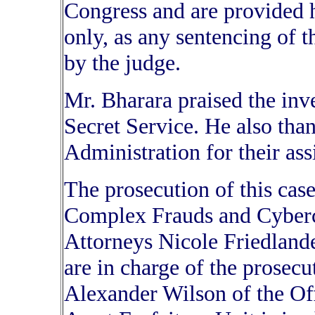
Congress and are provided h
only, as any sentencing of 
by the judge.
Mr. Bharara praised the inv
Secret Service. He also tha
Administration for their ass
The prosecution of this case
Complex Frauds and Cybercr
Attorneys Nicole Friedland
are in charge of the prosecu
Alexander Wilson of the O