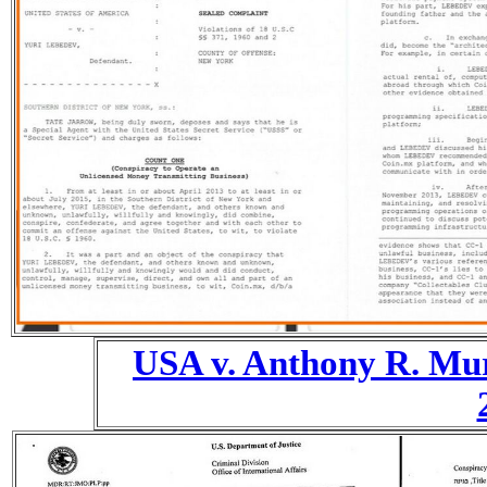
USA v. Anthony R. Mu