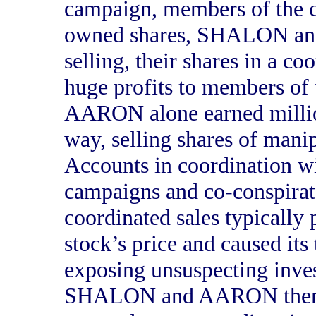
campaign, members of the c
owned shares, SHALON an
selling, their shares in a co
huge profits to members o
AARON alone earned millions 
way, selling shares of mani
Accounts in coordination wi
campaigns and co-conspirat
coordinated sales typically
stock’s price and caused it
exposing unsuspecting invest
SHALON and AARON then la