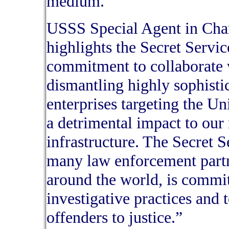
medium.”
USSS Special Agent in Charg
highlights the Secret Service
commitment to collaborate w
dismantling highly sophisti
enterprises targeting the Un
a detrimental impact to our n
infrastructure. The Secret S
many law enforcement partn
around the world, is commit
investigative practices and 
offenders to justice.”