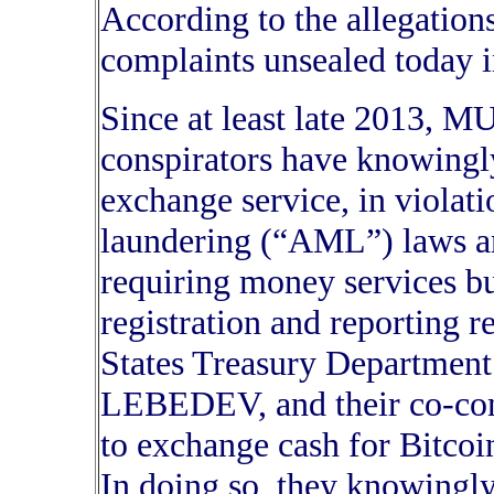
According to the allegations
complaints unsealed today i
Since at least late 2013,
conspirators have knowingl
exchange service, in violat
laundering (“AML”) laws an
requiring money services b
registration and reporting r
States Treasury Departme
LEBEDEV, and their co-cons
to exchange cash for Bitcoin
In doing so, they knowingl