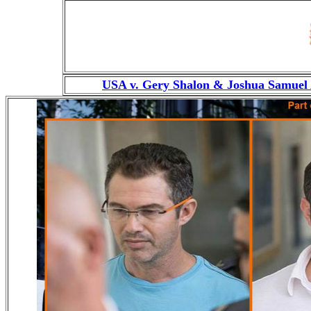
USA v. Gery Shalon & Joshua Samuel 