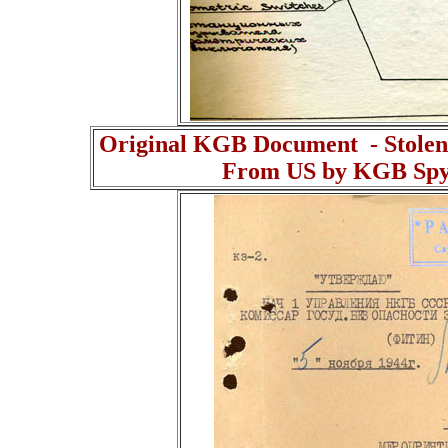
Original KGB Document - Stolen
From US by KGB Spy