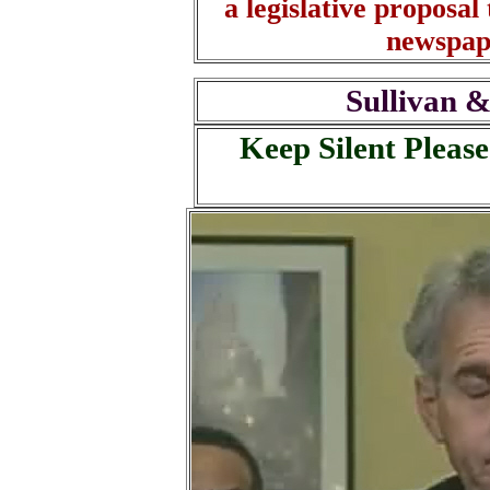
a legislative proposal 
newspap
Sullivan &
Keep Silent Please 