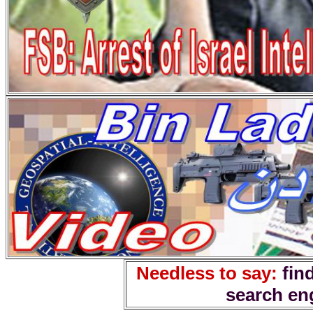
Needless to say:
fin
search en