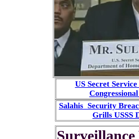
US Secret Service
Congressional
Salahis Security Brea
Grills USSS D
Surveillance