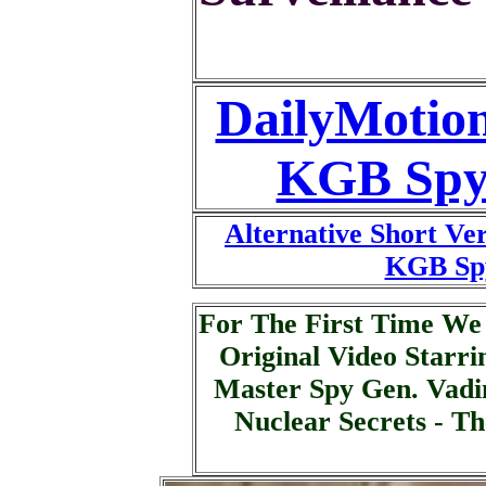
DailyMotion
KGB Spy
Alternative Short Ve
KGB Sp
For The First Time W
Original Video Starr
Master Spy Gen. Vadi
Nuclear Secrets - T