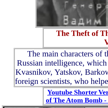
The Theft of 
The main characters of 
Russian intelligence, which
Kvasnikov, Yatskov, Barkow
foreign scientists, who help
Youtube Shorter Ver
of The Atom Bomb 