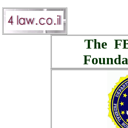
The FB
Founda