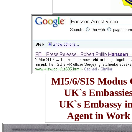
MI5/6/SIS Modus 
UK`s Embassie
UK`s Embassy in
Agent in Work -