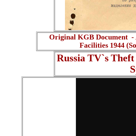
Original KGB Document - A
Facilities 1944 (
Russia TV`s Theft
S