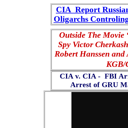
CIA Report Russian
Oligarchs Controling
Outside The Movie
Spy Victor Cherkas
Robert Hanssen and 
KGB/C
CIA v. CIA - FBI Ar
Arrest of GRU Ma