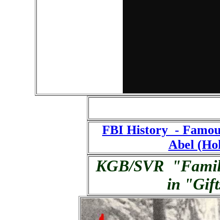
FBI History - Famou
Abel (Ho
KGB/SVR "Famil
in "Gif