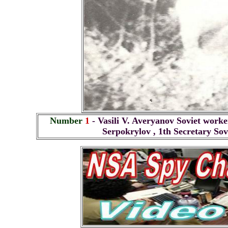
Number
1
- Vasili V. Averyanov Soviet work
Serpokrylov , 1th Secretary So