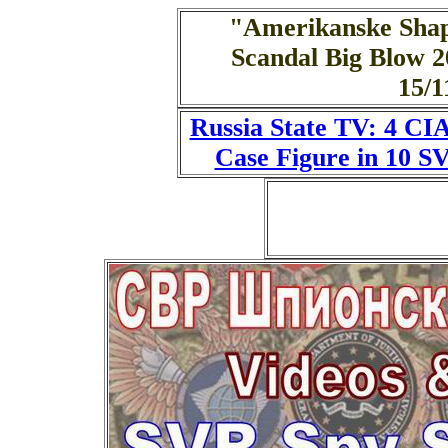
"Amerikanske Sha
Scandal Big Blow 2
15/
Russia State TV: 4 CI
Case Figure in 10 S