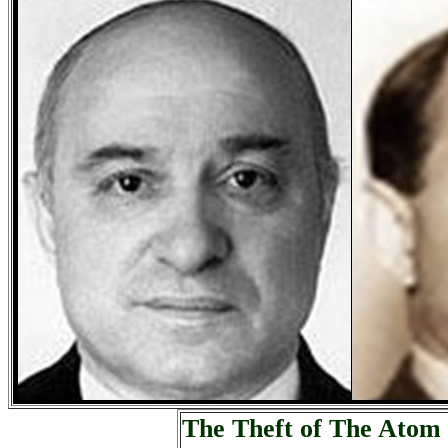
The Theft of The Atom