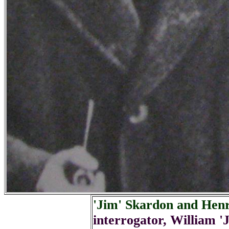
'Jim' Skardon and Hen
interrogator, William 'J