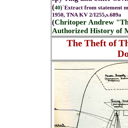
(
40
)
`
Extract from statement m
1950, TNA KV 2/I255,s.689a
(
Chritoper Andrew "The
Authorized History of 
The Theft of 
Do