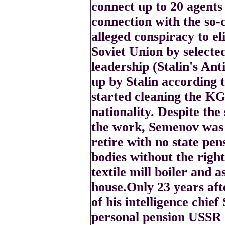
connect up to 20 agents 
connection with the so
alleged conspiracy to el
Soviet Union by selecte
leadership (Stalin's Ant
up by Stalin according
started cleaning the KG
nationality. Despite the 
the work, Semenov was 
retire with no state pe
bodies without the righ
textile mill boiler and a
house.Only 23 years afte
of his intelligence chi
personal pension USSR 