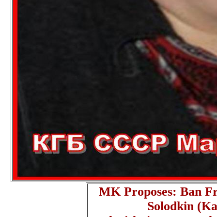
MK Proposes: Ban F
Solodkin (Ka