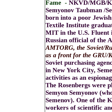
Fame -
NKVD/MGB/KGB
Semyonov Taubman /S
born into a poor Jewis
Textile Institute gradua
MIT in the U.S. Fluent 
Russian official of the 
AMTORG, the Soviet/Russ
as a front for the GRU
Soviet purchasing agen
in New York City, Seme
activities as an espiona
The Rosenbergs were pl
Semyon Semyonov (who
Semenov). One of the K
workers of scientific an