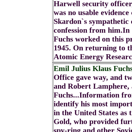
Harwell security office
was no usable evidence 
Skardon`s sympathetic 
confession from him.In
Fuchs worked on this pr
1945. On returning to 
Atomic Energy Researc
Emil Julius Klaus Fuch
Office gave way, and t
and Robert Lamphere, a
Fuchs...Information fro
identify his most import
in the United States as 
Gold, who provided fur
spy-ring and other Sovi