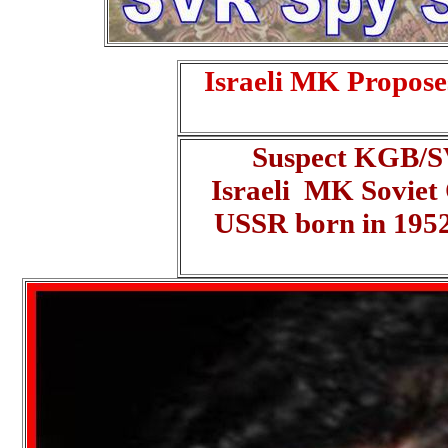
Israeli MK Propose
Suspect KGB/SV
Israeli MK Soviet
USSR born in 195