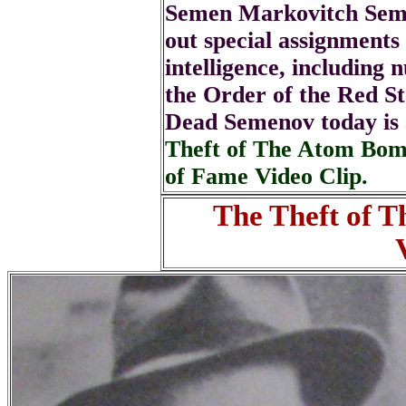
Semen Markovitch Seme
out special assignments 
intelligence, including
the Order of the Red S
Dead Semenov today is
Theft of The Atom Bom
of Fame Video Clip.
The Theft of 