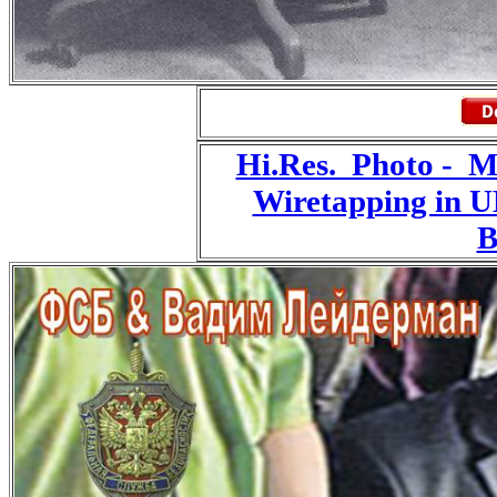
Hi.Res. Photo - 
Wiretapping in 
B