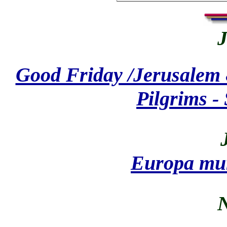
J
Good Friday /Jerusalem 
Pilgrims -
Europa mur
N