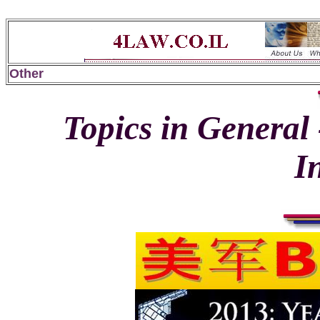
Other
Topics in General 
I