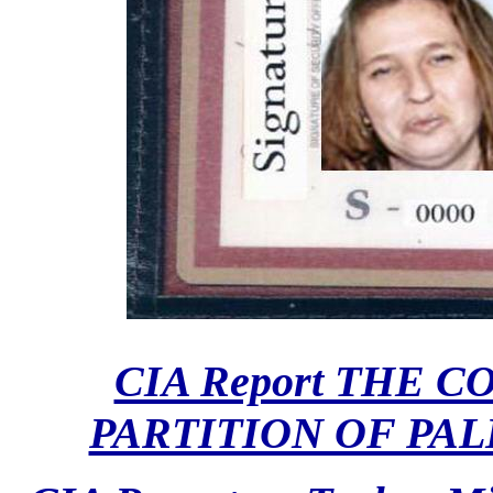
CIA Report THE 
PARTITION OF PALE