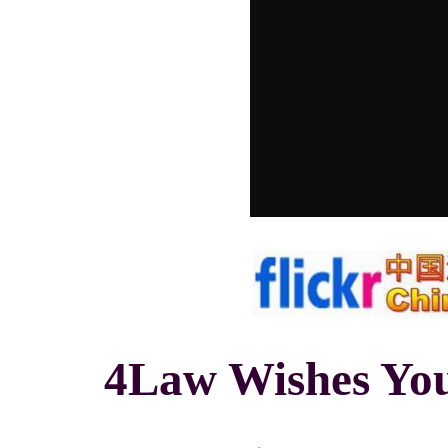
4Law Wishes You