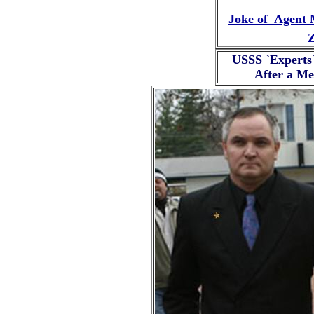
Joke of Agent 
Z
USSS `Experts
After a Me