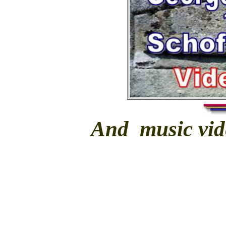
And music vide