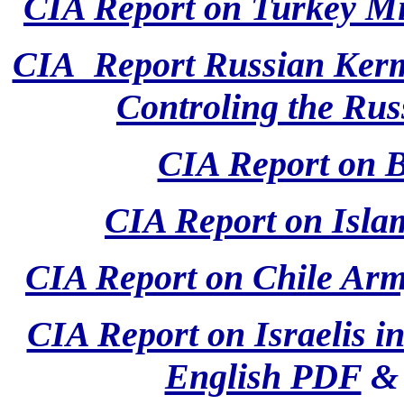
CIA Report on Turkey M
CIA Report Russian Kerm
Controling the Rus
CIA Report on 
CIA Report on Isla
CIA Report on Chile Arm
CIA Report on Israelis i
English PDF