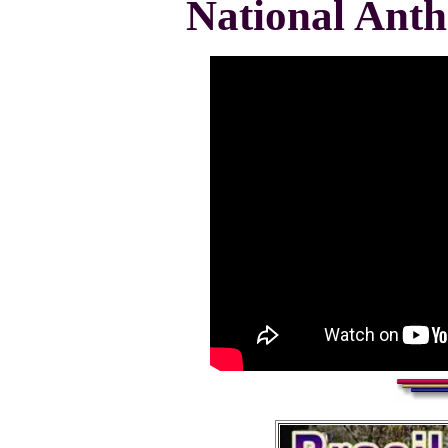
National Ant