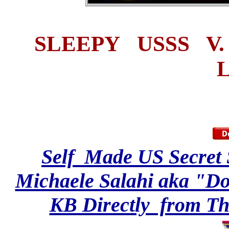
SLEEPY USSS V
Self Made US Secret 
Michaele Salahi aka "Do
KB Directly from Th