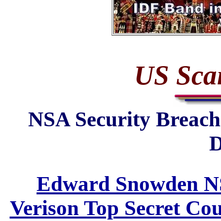
US Sca
NSA Security Breac
D
Edward Snowden NS
Verison Top Secret Co