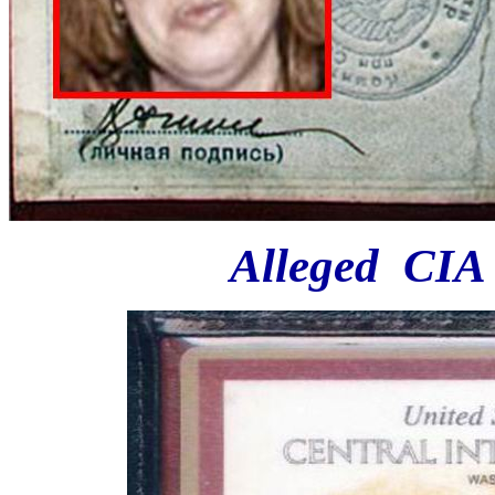
Alleged CIA