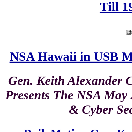
Till 
NSA Hawaii in USB Ma
Gen. Keith Alexand
Presents The NSA May 2
& Cyber Sec