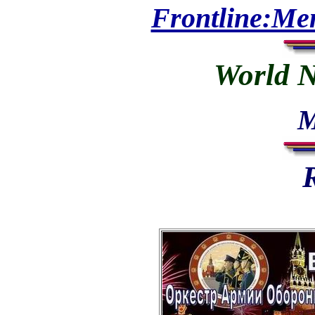
Frontline:Me
World N
M