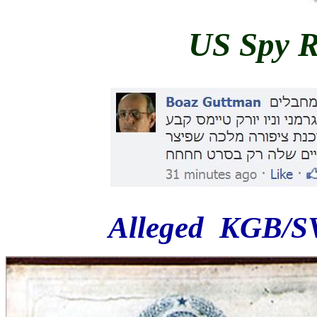
US Spy R
Alleged KGB/SV