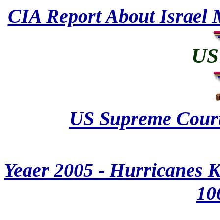
CIA Report About Israel 
US 
US Supreme Court 
Yeaer 2005 - Hurricanes K
10