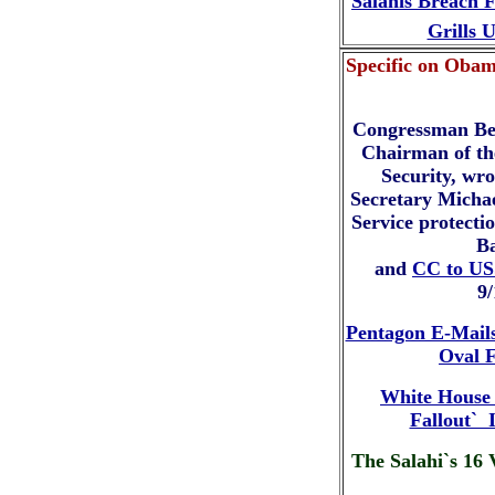
Salahis Breach 
Grills 
Specific on Obam
Congressman Be
Chairman of t
Security, wr
Secretary Michae
Service protectio
B
and
CC to US
9
Pentagon E-Mails
Oval F
White House 
Fallout` 
The Salahi`s 16 