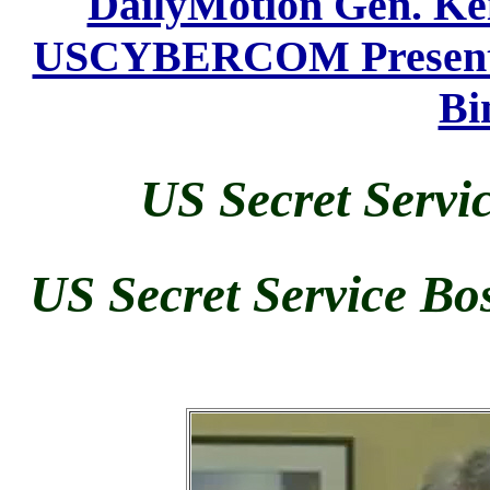
DailyMotion Gen. K
USCYBERCOM Presents 
Bi
US Secret Servi
US Secret Service Bo