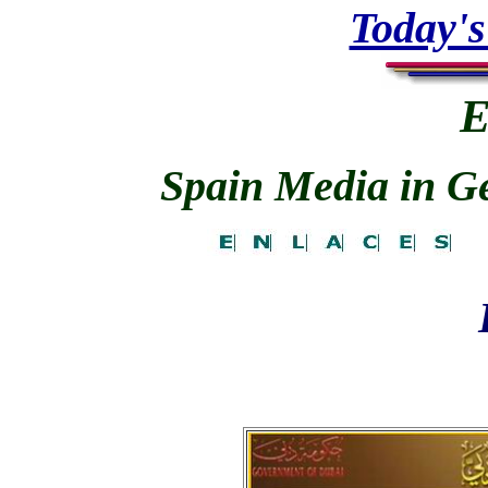
Today's
E
Spain Media in Gen