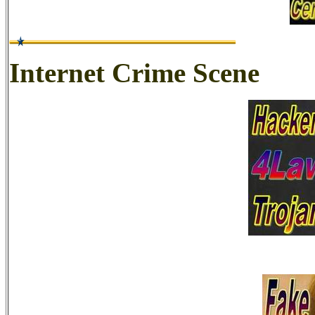
Internet Crime Scene