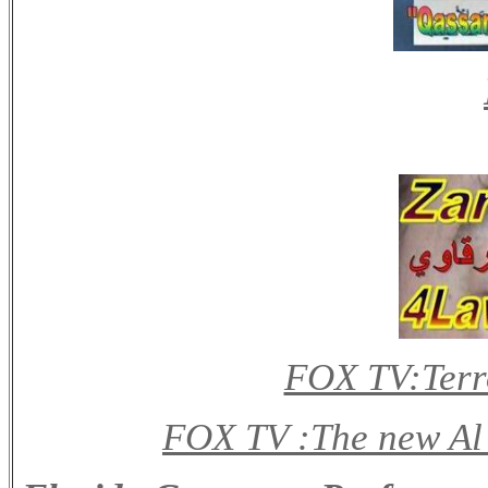
FOX TV:Terro
FOX TV :The new Al 