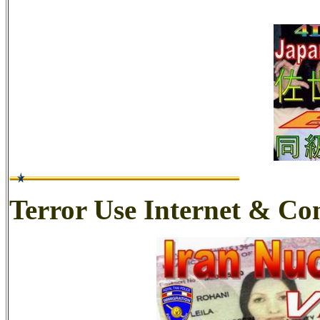
Terror Use Internet & C