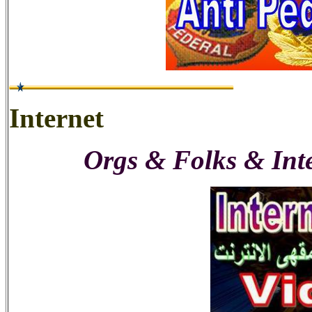
Internet
Orgs & Folks & Int