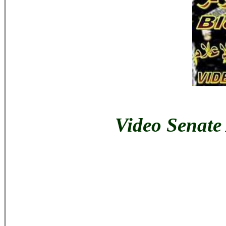
Video Senate