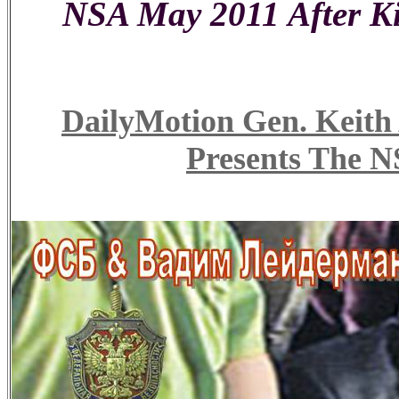
NSA May 2011 After Ki
DailyMotion Gen. Ke
Presents The N