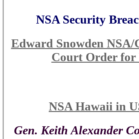
NSA Security Breac
Edward Snowden NSA/CIA
Court Order for
NSA Hawaii in U
Gen. Keith Alexander