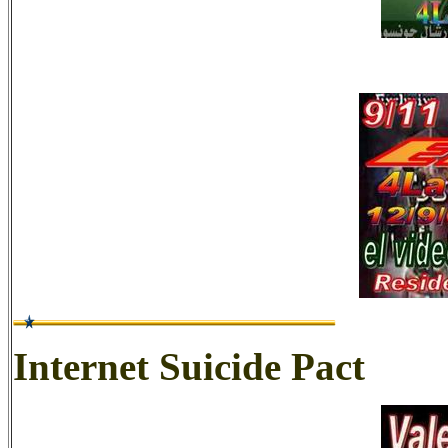
Internet Suicide Pact