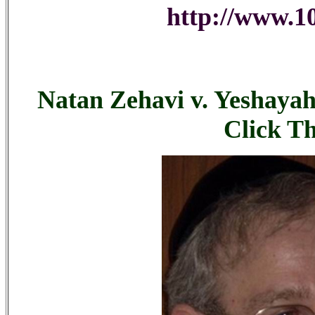
http://www.10
Natan Zehavi v. Yeshayah
Click T