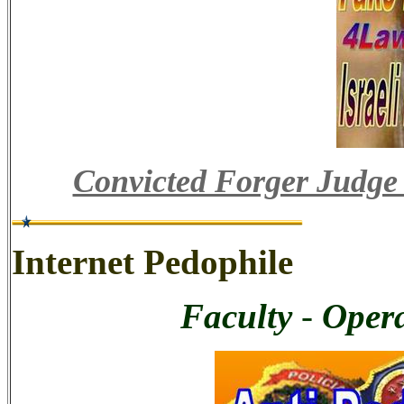
Convicted Forger Judge
Internet Pedophile
Faculty
-
Opera