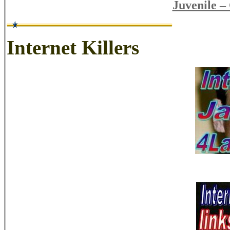
Juvenile –
Internet Killers