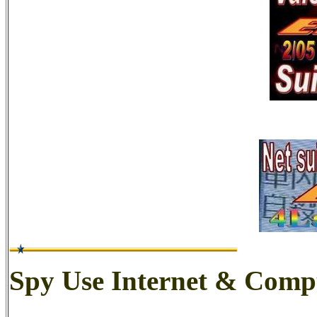
Spy Use Internet & Comp