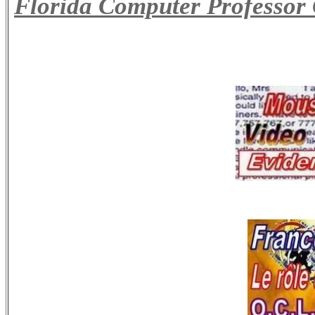
Florida Computer Professor 