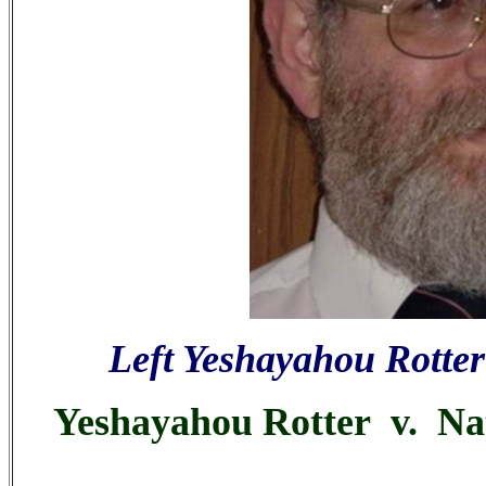
Left Yeshayahou Rotter
Yeshayahou Rotter v. Nata