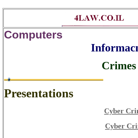
Computers
Informacn
Crimes 
Presentations
Cyber Cri
Cyber Cri