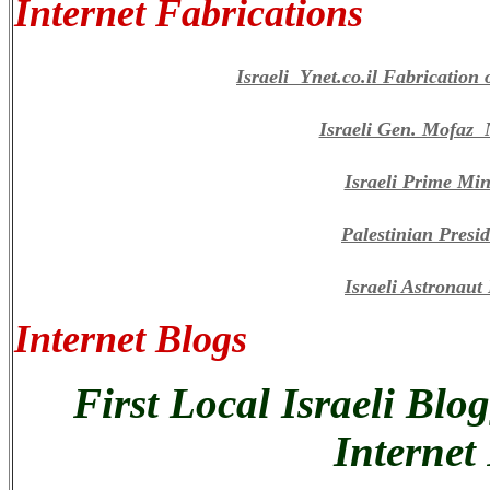
Internet Fabrications
Israeli Ynet.co.il Fabricatio
Israeli Gen. Mofaz
Israeli Prime Min
Palestinian Presi
Israeli Astronau
Internet Blogs
First Local Israeli Blo
Internet