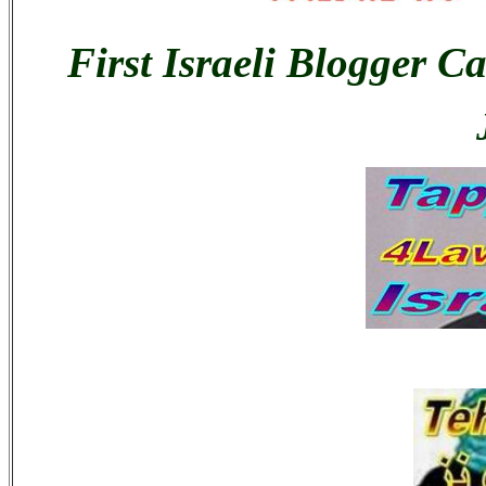
First Israeli Blogger C