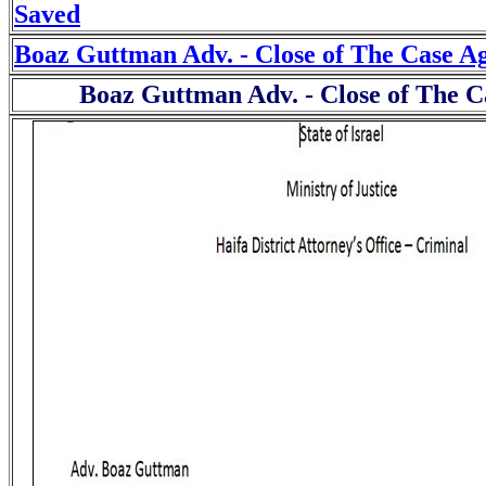
Saved
Boaz Guttman Adv. - Close of The Case A
Boaz Guttman Adv. - Close of The C