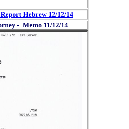
t Report Hebrew 12/12/14
ttorney - Memo 11/12/14