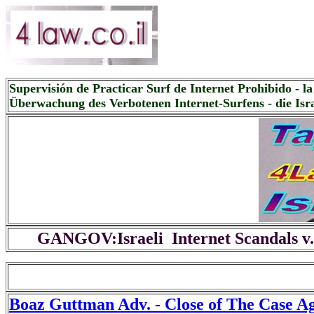
Supervisión de Practicar Surf de Internet Prohibido - la 
Überwachung des Verbotenen Internet-Surfens - die Isra
GANGOV:Israeli Internet Scandals v.
Boaz Guttman Adv. - Close of The Case A