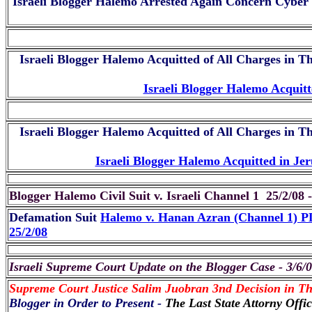
Israeli Blogger Halemo Arrested Again Concern Cyber
Israeli Blogger Halemo Acquitted of All Charges in T
Israeli Blogger Halemo Acquit
Israeli Blogger Halemo Acquitted of All Charges in T
Israeli Blogger Halemo Acquitted in 
Blogger Halemo Civil Suit v. Israeli Channel 1 25/2/08 
Defamation Suit
Halemo v. Hanan Azran (Channel 1) 
25/2/08
Israeli Supreme Court Update on the Blogger Case - 3/6/
Supreme Court Justice Salim Juobran 3nd Decision in Th
Blogger in Order to Present -
The Last State Attorny Offi