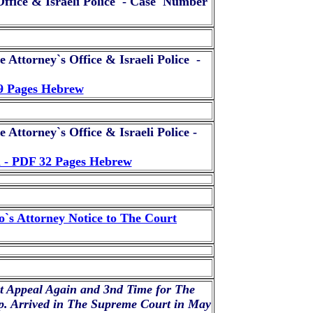
ffice & Israeli Police - Case Number
 Attorney`s Office & Israeli Police -
19 Pages Hebrew
 Attorney`s Office & Israeli Police -
m - PDF 32 Pages Hebrew
`s Attorney Notice to The Court
t Appeal Again and 3nd Time for The
p. Arrived in The Supreme Court in May