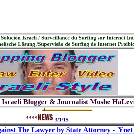
Solución Israelí / Surveillance du Surfing sur Internet Inte
elische Lösung /Supervisão de Surfing de Internet Proibid
 Israeli Blogger & Journalist Moshe HaLev
3/1/15
gainst The Lawyer by State Attorney - Yne