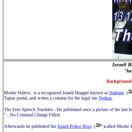
Israeli 
"he
Background: 
Moshe Halevi, is a recognized Israeli blogger known as
Halemo
(
Tapuz portal, and writes a column for the legal site
Netlaw
.
The Free Speech Truobles - He published once a picture of the last 
" - No Criminal Charge Filled.
Afterwards he published the
Israeli Police Boss
(
)called Moshe 