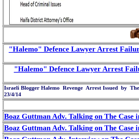
"Halemo" Defence Lawyer Arrest Failur
"Halemo" Defence Lawyer Arrest Fail
Israeli Blogger Halemo Revenge Arrest Issued by The I
23/4/14
Boaz Guttman Adv. Talking on The Case i
Boaz Guttman Adv. Talking on The Case i