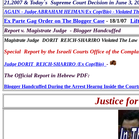
21,2007 & Today`s Supreme Court Decision in June 3, 2
AGAIN - Judge ABRAHAM HEIMAN/Ex Cop(Bio) - Violated The 
Ex Parte Gag Order on The Blogger Case
- 18/1/07
Lif
Report v. Magistrate Judge - Blogger Handcuffed
Magistrate Judge
DORIT REICH-SHARIRO Violated The Law
Special Report by the Israeli Courts Office of the Comp
-
Judge DORIT REICH-SHARIRO /Ex Cop(Bio)
The Official Report in Hebrew PDF:
Blogger Handcuffed During the Arrest Hearng Inside the Cour
Justice for