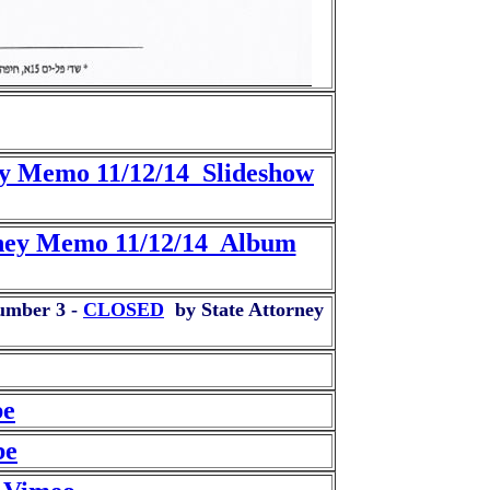
ey Memo 11/12/14 Slideshow
orney Memo 11/12/14 Album
Number 3 -
CLOSED
by State Attorney
be
be