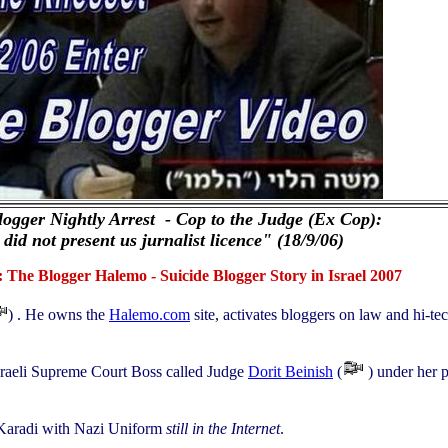
Blogger Nightly Arrest - Cop to the Judge (Ex Cop):
 did not present us jurnalist licence" (18/9/06)
The Blogger Halemo - Suicide Blogger Story in Israel 2007
) . He owns the
Halemo.com
site, activates bloggers on law and hi-te
Israeli Supreme Court Boss called Judge
Dorit Beinish
(
) under her p
Karadi with Nazi Uniform
still in the Internet
.