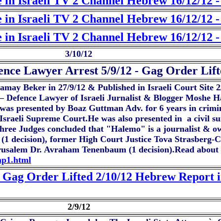
 in Israeli TV 2 Channel Hebrew 16/12/12 
 in Israeli TV 2 Channel Hebrew 16/12/12 -
 in Israeli TV 2 Channel Hebrew 16/12/12 -
3/10/12
nce Lawyer Arrest 5/9/12 - Gag Order Lift
hamay Beker in 27/9/12 & Published in Israeli Court Site 
an – Defence Lawyer of Israeli Jurnalist & Blogger Moshe 
as presented by Boaz Guttman Adv. for 6 years in crimin
e Israeli Supreme Court.He was also presented in a civil s
ree Judges concluded that "Halemo" is a journalist & ow
n (1 decision), former High Court Justice Tova Strasberg
Jerusalem Dr. Avraham Tenenbaum (1 decision).Read about t
tap1.html
 Gag Order Lifted 2/10/12 Hebrew Report i
2/9/12