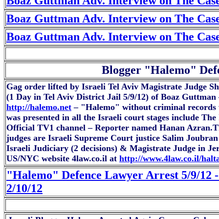
Boaz Guttman Adv. Interview on The Case
Boaz Guttman Adv. Interview on The Case
Boaz Guttman Adv. Interview on The Case
Blogger "Halemo" Defe
Gag order lifted by Israeli Tel Aviv Magistrate Judge S
(1 Day in Tel Aviv District Jail 5/9/12) of Boaz Guttm
http://halemo.net
– "Halemo" without criminal records w
was presented in all the Israeli court stages include Th
Official TV1 channel – Reporter named Hanan Azran.Th
judges are Israeli Supreme Court justice Salim Joubra
Israeli Judiciary (2 decisions) & Magistrate Judge in 
US/NYC website 4law.co.il at
http://www.4law.co.il/hal
"Halemo" Defence Lawyer Arrest 5/9/12 -
2/10/12