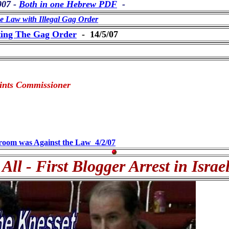
007 -
Both in one Hebrew PDF
-
Law with Illegal Gag Order
ting The Gag Order
- 14/5/07
laints Commissioner
troom was Against the Law 4/2/07
 All - First Blogger Arrest in Israe