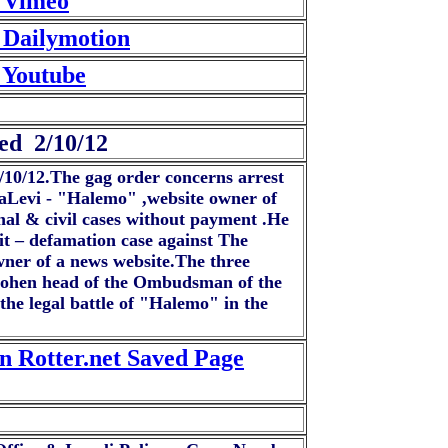
- Vimeo
 Dailymotion
 Youtube
ed 2/10/12
2/10/12.The gag order concerns arrest
HaLevi - "Halemo" ,website owner of
al & civil cases without payment .He
uit – defamation case against The
ner of a news website.The three
-Cohen head of the Ombudsman of the
he legal battle of "Halemo" in the
n Rotter.net Saved Page