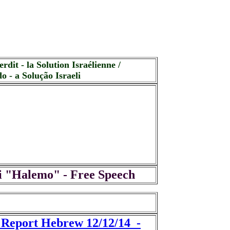
rdit - la Solution Israélienne /
o - a Solução Israeli
i "Halemo" - Free Speech
t Report Hebrew 12/12/14 -