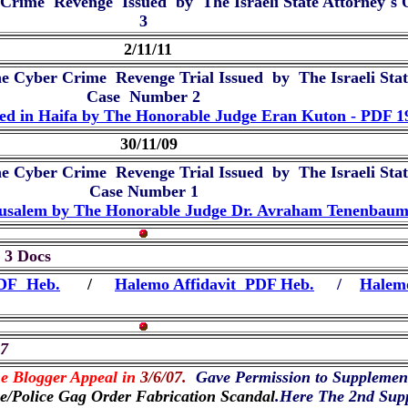
 Crime Revenge Issued by The Israeli State Attorney`s O
3
2/11/11
he Cyber Crime Revenge Trial Issued by The Israeli State
Case Number 2
ted in Haifa by The Honorable Judge Eran Kuton - PDF 
30/11/09
he Cyber Crime Revenge Trial Issued by The Israeli State
Case Number 1
Jerusalem by The Honorable Judge Dr. Avraham Tenenbau
- 3 Docs
PDF Heb.
/
Halemo Affidavit PDF Heb.
/
Halemo
07
e Blogger Appeal in
3/6/07.
Gave Permission to Supplemen
ce/Police Gag Order Fabrication Scandal
.Here The 2nd Sup