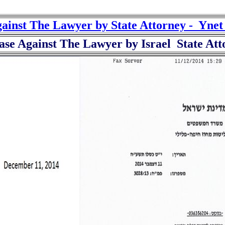
gainst The Lawyer by State Attorney - Yne
ase Against The Lawyer by Israel State A