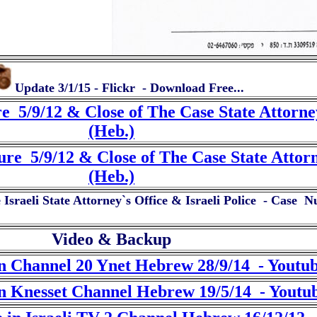
Update 3/1/15 - Flickr - Download Free...
e 5/9/12 & Close of The Case State Attorn
(Heb.)
ure 5/9/12 & Close of The Case State Att
(Heb.)
sraeli State Attorney`s Office & Israeli Police - Case 
Video & Backup
n Channel 20 Ynet Hebrew 28/9/14 - Youtu
n Knesset Channel Hebrew 19/5/14 - Youtu