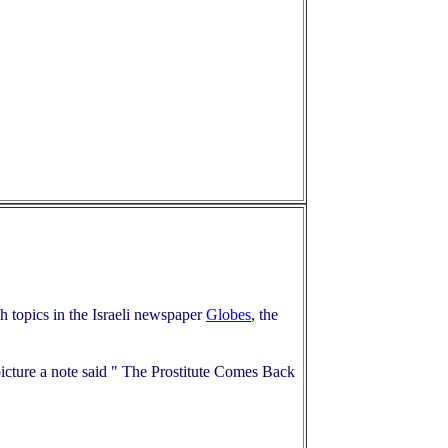
ch topics in the Israeli newspaper
Globes
, the
icture a note said " The Prostitute Comes Back